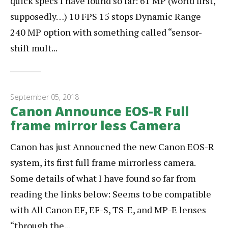
quick specs I have found so far: 61 MP (world first,
supposedly…) 10 FPS 15 stops Dynamic Range
240 MP option with something called “sensor-
shift mult...
September 05, 2018
Canon Announce EOS-R Full
frame mirror less Camera
Canon has just Annoucned the new Canon EOS-R
system, its first full frame mirrorless camera.
Some details of what I have found so far from
reading the links below: Seems to be compatible
with All Canon EF, EF-S, TS-E, and MP-E lenses
“through the...