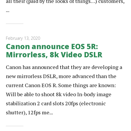
all their (paid by the looks of things…) customers,
...
February 13, 2020
Canon announce EOS 5R:
Mirrorless, 8k Video DSLR
Canon has announced that they are developing a
new mirrorless DSLR, more advanced than the
current Canon EOS R. Some things are known:
Will be able to shoot 8k video In-body image
stabilization 2 card slots 20fps (electronic
shutter), 12fps me...