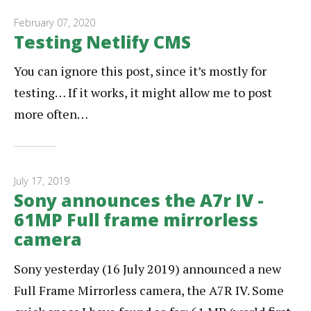
February 07, 2020
Testing Netlify CMS
You can ignore this post, since it’s mostly for
testing… If it works, it might allow me to post
more often…
July 17, 2019
Sony announces the A7r IV -
61MP Full frame mirrorless
camera
Sony yesterday (16 July 2019) announced a new
Full Frame Mirrorless camera, the A7R IV. Some