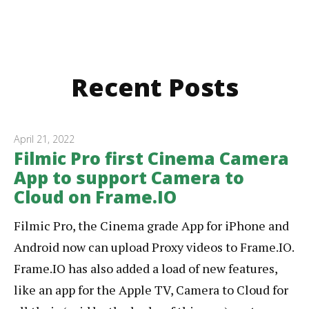
Recent Posts
April 21, 2022
Filmic Pro first Cinema Camera
App to support Camera to
Cloud on Frame.IO
Filmic Pro, the Cinema grade App for iPhone and
Android now can upload Proxy videos to Frame.IO.
Frame.IO has also added a load of new features,
like an app for the Apple TV, Camera to Cloud for